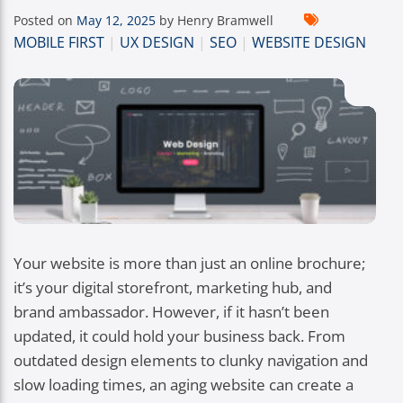
Posted on
May 12, 2025
by Henry Bramwell
MOBILE FIRST
|
UX DESIGN
|
SEO
|
WEBSITE DESIGN
Your website is more than just an online brochure;
it’s your digital storefront, marketing hub, and
brand ambassador. However, if it hasn’t been
updated, it could hold your business back. From
outdated design elements to clunky navigation and
slow loading times, an aging website can create a