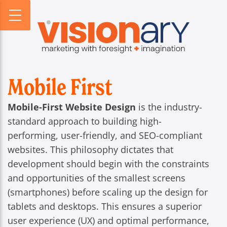
PROFILE
WEBSITES
DIGITAL HORIZONS
VISIONARY HISTORY
CREATIVE
DIGITAL HORIZONS PODCAST
FIRM BIOS
MARKETING
SEARCH FORESIGHT BRIEF
WHO WE SERVE
VISIONARY VOICES
Mobile First
INFOGRAPHICS
Mobile-First Website Design
is the industry-
standard approach to building high-
performing, user-friendly, and SEO-compliant
websites. This philosophy dictates that
development should begin with the constraints
and opportunities of the smallest screens
(smartphones) before scaling up the design for
tablets and desktops. This ensures a superior
user experience (UX) and optimal performance,