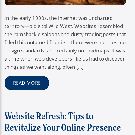
In the early 1990s, the internet was uncharted
territory—a digital Wild West. Websites resembled
the ramshackle saloons and dusty trading posts that
filled this untamed frontier. There were no rules, no
design standards, and certainly no roadmaps. It was
a time when web developers like us had to discover
things as we went along, often […]
READ MORE
Website Refresh: Tips to
Revitalize Your Online Presence