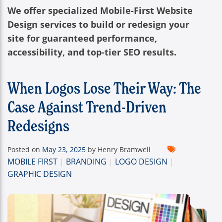
We offer specialized Mobile-First Website
Design services to build or redesign your
site for guaranteed performance,
accessibility, and top-tier SEO results.
When Logos Lose Their Way: The
Case Against Trend-Driven
Redesigns
Posted on
May 23, 2025
by Henry Bramwell
MOBILE FIRST
|
BRANDING
|
LOGO DESIGN
|
GRAPHIC DESIGN