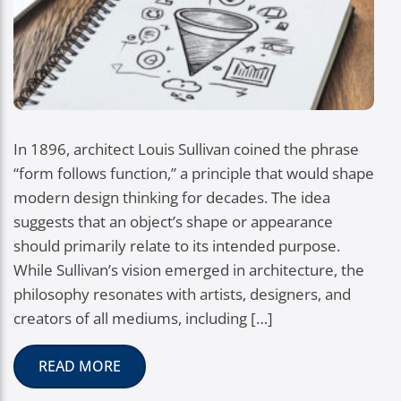
In 1896, architect Louis Sullivan coined the phrase
“form follows function,” a principle that would shape
modern design thinking for decades. The idea
suggests that an object’s shape or appearance
should primarily relate to its intended purpose.
While Sullivan’s vision emerged in architecture, the
philosophy resonates with artists, designers, and
creators of all mediums, including […]
READ MORE