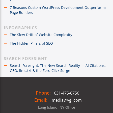
7 Reasons Custom WordPress Development Outperforms
Page Builders
INFOGRAPHICS
The Slow Drift of Website Complexity
The Hidden Pillars of SEO
SEARCH FORESIGHT
Search Foresight: The New Search Reality — AI Citations,
GEO, llms.txt & the Zero-Click Surge
Phone:
631-475-6756
Email:
media@vgl.com
Long Island, NY Office