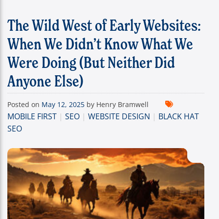
The Wild West of Early Websites:
When We Didn’t Know What We
Were Doing (But Neither Did
Anyone Else)
Posted on
May 12, 2025
by Henry Bramwell
MOBILE FIRST
|
SEO
|
WEBSITE DESIGN
|
BLACK HAT
SEO