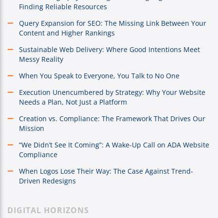
Finding Reliable Resources
Query Expansion for SEO: The Missing Link Between Your
Content and Higher Rankings
Sustainable Web Delivery: Where Good Intentions Meet
Messy Reality
When You Speak to Everyone, You Talk to No One
Execution Unencumbered by Strategy: Why Your Website
Needs a Plan, Not Just a Platform
Creation vs. Compliance: The Framework That Drives Our
Mission
“We Didn’t See It Coming”: A Wake-Up Call on ADA Website
Compliance
When Logos Lose Their Way: The Case Against Trend-
Driven Redesigns
DIGITAL HORIZONS