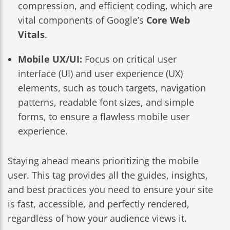
compression, and efficient coding, which are
vital components of Google’s
Core Web
Vitals
.
Mobile UX/UI:
Focus on critical user
interface (UI) and user experience (UX)
elements, such as touch targets, navigation
patterns, readable font sizes, and simple
forms, to ensure a flawless mobile user
experience.
Staying ahead means prioritizing the mobile
user. This tag provides all the guides, insights,
and best practices you need to ensure your site
is fast, accessible, and perfectly rendered,
regardless of how your audience views it.