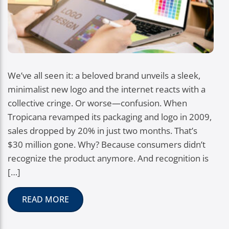
We’ve all seen it: a beloved brand unveils a sleek,
minimalist new logo and the internet reacts with a
collective cringe. Or worse—confusion. When
Tropicana revamped its packaging and logo in 2009,
sales dropped by 20% in just two months. That’s
$30 million gone. Why? Because consumers didn’t
recognize the product anymore. And recognition is
[…]
READ MORE