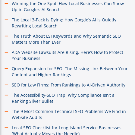
Winning the One Spot: How Local Businesses Can Show
Up in Google’s AI Search
The Local 3-Pack Is Dying: How Google’s AI Is Quietly
Rewriting Local Search
The Truth About LSI Keywords and Why Semantic SEO
Matters More Than Ever
ADA Website Lawsuits Are Rising. Here’s How to Protect
Your Business
Query Expansion for SEO: The Missing Link Between Your
Content and Higher Rankings
SEO for Law Firms: From Rankings to AI-Driven Authority
The Accessibility-SEO Trap: Why Compliance Isn’t a
Ranking Silver Bullet
The 9 Most Common Technical SEO Problems We Find in
Website Audits
Local SEO Checklist for Long Island Service Businesses
(What Actually Moves the Needle)