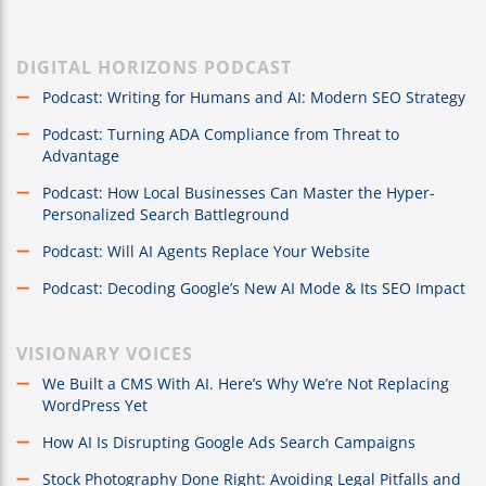
DIGITAL HORIZONS PODCAST
Podcast: Writing for Humans and AI: Modern SEO Strategy
Podcast: Turning ADA Compliance from Threat to
Advantage
Podcast: How Local Businesses Can Master the Hyper-
Personalized Search Battleground
Podcast: Will AI Agents Replace Your Website
Podcast: Decoding Google’s New AI Mode & Its SEO Impact
VISIONARY VOICES
We Built a CMS With AI. Here’s Why We’re Not Replacing
WordPress Yet
How AI Is Disrupting Google Ads Search Campaigns
Stock Photography Done Right: Avoiding Legal Pitfalls and