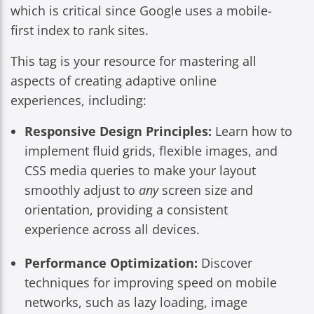
which is critical since Google uses a mobile-
first index to rank sites.
This tag is your resource for mastering all
aspects of creating adaptive online
experiences, including:
Responsive Design Principles:
Learn how to
implement fluid grids, flexible images, and
CSS media queries to make your layout
smoothly adjust to
any
screen size and
orientation, providing a consistent
experience across all devices.
Performance Optimization:
Discover
techniques for improving speed on mobile
networks, such as lazy loading, image