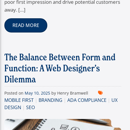
poor first impression and drive potential customers
away. […]
READ MORE
The Balance Between Form and
Function: A Web Designer’s
Dilemma
Posted on
May 10, 2025
by Henry Bramwell
MOBILE FIRST
|
BRANDING
|
ADA COMPLIANCE
|
UX
DESIGN
|
SEO