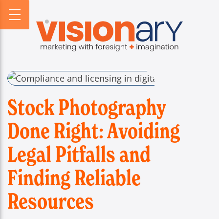
PROFILE
WEBSITES
DIGITAL HORIZONS
VISIONARY HISTORY
CREATIVE
DIGITAL HORIZONS PODCAST
FIRM BIOS
MARKETING
SEARCH FORESIGHT BRIEF
WHO WE SERVE
VISIONARY VOICES
INFOGRAPHICS
Stock Photography
Done Right: Avoiding
Legal Pitfalls and
Finding Reliable
Resources