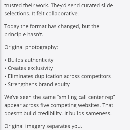
trusted their work. They’d send curated slide
selections. It felt collaborative.
Today the format has changed, but the
principle hasn’t.
Original photography:
• Builds authenticity
• Creates exclusivity
• Eliminates duplication across competitors
• Strengthens brand equity
We’ve seen the same “smiling call center rep”
appear across five competing websites. That
doesn’t build credibility. It builds sameness.
Original imagery separates you.