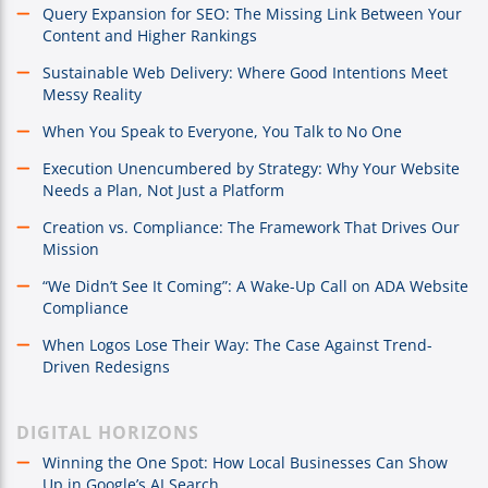
Query Expansion for SEO: The Missing Link Between Your
Content and Higher Rankings
Sustainable Web Delivery: Where Good Intentions Meet
Messy Reality
When You Speak to Everyone, You Talk to No One
Execution Unencumbered by Strategy: Why Your Website
Needs a Plan, Not Just a Platform
Creation vs. Compliance: The Framework That Drives Our
Mission
“We Didn’t See It Coming”: A Wake-Up Call on ADA Website
Compliance
When Logos Lose Their Way: The Case Against Trend-
Driven Redesigns
DIGITAL HORIZONS
Winning the One Spot: How Local Businesses Can Show
Up in Google’s AI Search