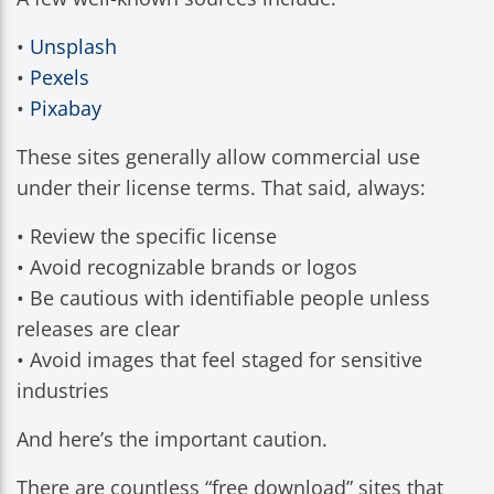
•
Unsplash
•
Pexels
•
Pixabay
These sites generally allow commercial use
under their license terms. That said, always:
• Review the specific license
• Avoid recognizable brands or logos
• Be cautious with identifiable people unless
releases are clear
• Avoid images that feel staged for sensitive
industries
And here’s the important caution.
There are countless “free download” sites that