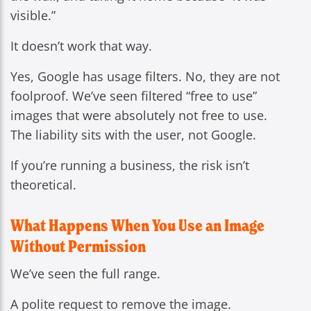
visible.”
It doesn’t work that way.
Yes, Google has usage filters. No, they are not
foolproof. We’ve seen filtered “free to use”
images that were absolutely not free to use.
The liability sits with the user, not Google.
If you’re running a business, the risk isn’t
theoretical.
What Happens When You Use an Image
Without Permission
We’ve seen the full range.
A polite request to remove the image.