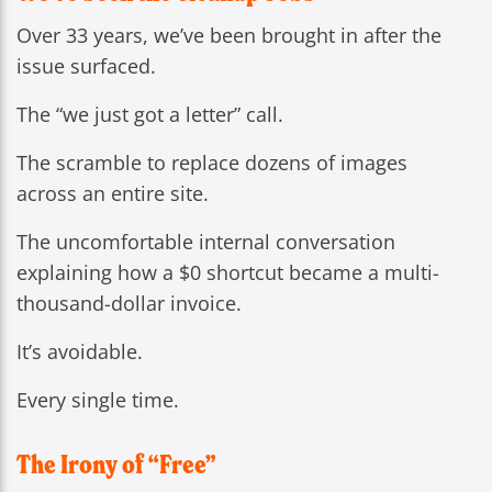
Over 33 years, we’ve been brought in after the
issue surfaced.
The “we just got a letter” call.
The scramble to replace dozens of images
across an entire site.
The uncomfortable internal conversation
explaining how a $0 shortcut became a multi-
thousand-dollar invoice.
It’s avoidable.
Every single time.
The Irony of “Free”