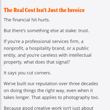
The Real Cost Isn’t Just the Invoice
The financial hit hurts.
But there’s something else at stake: trust.
If you’re a professional services firm, a
nonprofit, a hospitality brand, or a public
entity, and you’re careless with intellectual
property, what does that signal?
It says you cut corners.
We’ve built our reputation over three decades
on doing things the right way, even when it
takes longer. That applies to photography too.
Because good creative work isn’t just about