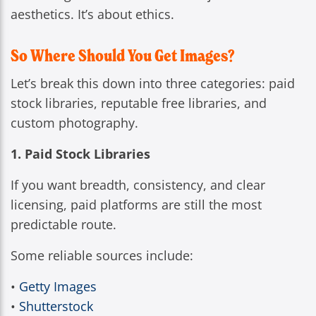
aesthetics. It’s about ethics.
So Where Should You Get Images?
Let’s break this down into three categories: paid
stock libraries, reputable free libraries, and
custom photography.
1. Paid Stock Libraries
If you want breadth, consistency, and clear
licensing, paid platforms are still the most
predictable route.
Some reliable sources include:
•
Getty Images
•
Shutterstock