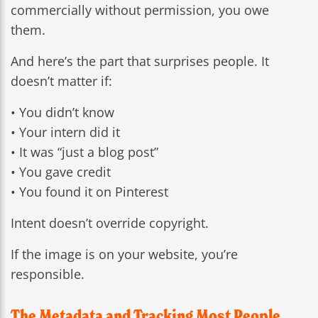
commercially without permission, you owe
them.
And here’s the part that surprises people. It
doesn’t matter if:
• You didn’t know
• Your intern did it
• It was “just a blog post”
• You gave credit
• You found it on Pinterest
Intent doesn’t override copyright.
If the image is on your website, you’re
responsible.
The Metadata and Tracking Most People