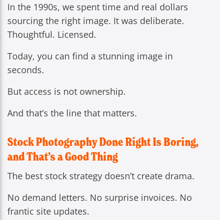
In the 1990s, we spent time and real dollars
sourcing the right image. It was deliberate.
Thoughtful. Licensed.
Today, you can find a stunning image in
seconds.
But access is not ownership.
And that’s the line that matters.
Stock Photography Done Right Is Boring,
and That’s a Good Thing
The best stock strategy doesn’t create drama.
No demand letters. No surprise invoices. No
frantic site updates.