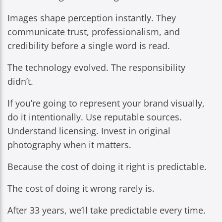
Images shape perception instantly. They
communicate trust, professionalism, and
credibility before a single word is read.
The technology evolved. The responsibility
didn’t.
If you’re going to represent your brand visually,
do it intentionally. Use reputable sources.
Understand licensing. Invest in original
photography when it matters.
Because the cost of doing it right is predictable.
The cost of doing it wrong rarely is.
After 33 years, we’ll take predictable every time.