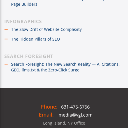
Page Builders
INFOGRAPHICS
The Slow Drift of Website Complexity
The Hidden Pillars of SEO
SEARCH FORESIGHT
Search Foresight: The New Search Reality — AI Citations,
GEO, llms.txt & the Zero-Click Surge
Phone:
631-475-6756
Email:
media@vgl.com
Long Island, NY Office