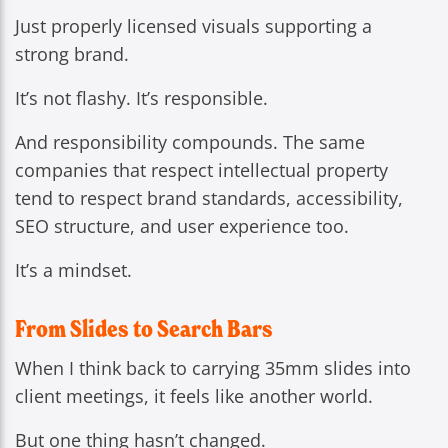
Just properly licensed visuals supporting a
strong brand.
It’s not flashy. It’s responsible.
And responsibility compounds. The same
companies that respect intellectual property
tend to respect brand standards, accessibility,
SEO structure, and user experience too.
It’s a mindset.
From Slides to Search Bars
When I think back to carrying 35mm slides into
client meetings, it feels like another world.
But one thing hasn’t changed.