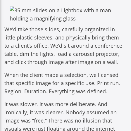
We’d take those slides, carefully organized in
little plastic sleeves, and physically bring them
to a client’s office. We’d sit around a conference
table, dim the lights, load a carousel projector,
and click through image after image on a wall.
When the client made a selection, we licensed
that specific image for a specific use. Print run.
Region. Duration. Everything was defined.
It was slower. It was more deliberate. And
ironically, it was clearer. Nobody assumed an
image was “free.” There was no illusion that
visuals were just floating around the internet