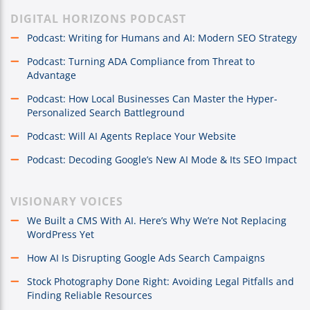
DIGITAL HORIZONS PODCAST
Podcast: Writing for Humans and AI: Modern SEO Strategy
Podcast: Turning ADA Compliance from Threat to
Advantage
Podcast: How Local Businesses Can Master the Hyper-
Personalized Search Battleground
Podcast: Will AI Agents Replace Your Website
Podcast: Decoding Google’s New AI Mode & Its SEO Impact
VISIONARY VOICES
We Built a CMS With AI. Here’s Why We’re Not Replacing
WordPress Yet
How AI Is Disrupting Google Ads Search Campaigns
Stock Photography Done Right: Avoiding Legal Pitfalls and
Finding Reliable Resources