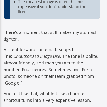
The cheapest image is often the most
expensive if you don’t understand the
license.
There’s a moment that still makes my stomach
tighten.
A client forwards an email. Subject
line:
Unauthorized Image Use
. The tone is polite,
almost friendly, and then you get to the
number. Four figures. Sometimes five. For a
photo, someone on their team grabbed from
“Google.”
And just like that, what felt like a harmless
shortcut turns into a very expensive lesson.