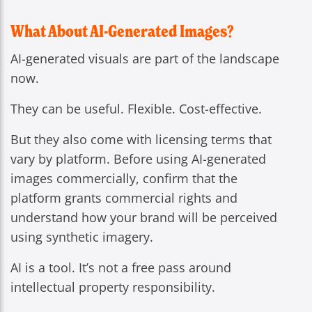
What About AI-Generated Images?
AI-generated visuals are part of the landscape
now.
They can be useful. Flexible. Cost-effective.
But they also come with licensing terms that
vary by platform. Before using AI-generated
images commercially, confirm that the
platform grants commercial rights and
understand how your brand will be perceived
using synthetic imagery.
AI is a tool. It’s not a free pass around
intellectual property responsibility.