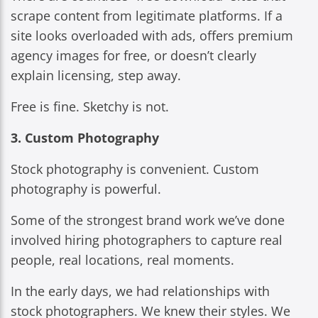
scrape content from legitimate platforms. If a
site looks overloaded with ads, offers premium
agency images for free, or doesn’t clearly
explain licensing, step away.
Free is fine. Sketchy is not.
3. Custom Photography
Stock photography is convenient. Custom
photography is powerful.
Some of the strongest brand work we’ve done
involved hiring photographers to capture real
people, real locations, real moments.
In the early days, we had relationships with
stock photographers. We knew their styles. We