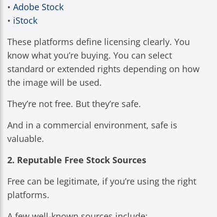
•
Adobe Stock
•
iStock
These platforms define licensing clearly. You
know what you’re buying. You can select
standard or extended rights depending on how
the image will be used.
They’re not free. But they’re safe.
And in a commercial environment, safe is
valuable.
2. Reputable Free Stock Sources
Free can be legitimate, if you’re using the right
platforms.
A few well-known sources include: