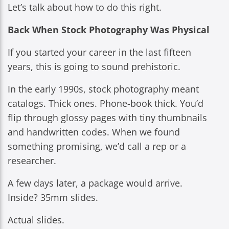
Let’s talk about how to do this right.
Back When Stock Photography Was Physical
If you started your career in the last fifteen
years, this is going to sound prehistoric.
In the early 1990s, stock photography meant
catalogs. Thick ones. Phone-book thick. You’d
flip through glossy pages with tiny thumbnails
and handwritten codes. When we found
something promising, we’d call a rep or a
researcher.
A few days later, a package would arrive.
Inside? 35mm slides.
Actual slides.