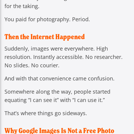
for the taking.
You paid for photography. Period.
Then the Internet Happened
Suddenly, images were everywhere. High
resolution. Instantly accessible. No researcher.
No slides. No courier.
And with that convenience came confusion.
Somewhere along the way, people started
equating “I can see it” with “I can use it.”
That’s where things go sideways.
Why Google Images Is Not a Free Photo