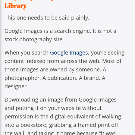
Library
This one needs to be said plainly.
Google Images is a search engine. It is not a
stock photography site.
When you search
Google Images
, you’re seeing
content indexed from across the web. Most of
those images are owned by someone. A
photographer. A publication. A brand. A
designer.
Downloading an image from Google Images
and putting it on your website without
permission is the digital equivalent of walking
into a bookstore, grabbing a framed print off
the wall, and taking it home because “it was