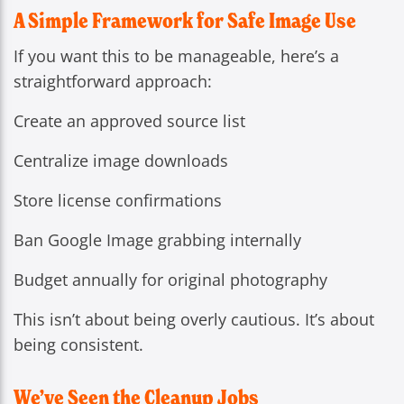
A Simple Framework for Safe Image Use
If you want this to be manageable, here’s a
straightforward approach:
Create an approved source list
Centralize image downloads
Store license confirmations
Ban Google Image grabbing internally
Budget annually for original photography
This isn’t about being overly cautious. It’s about
being consistent.
We’ve Seen the Cleanup Jobs