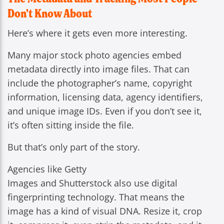
Don’t Know About
Here’s where it gets even more interesting.
Many major stock photo agencies embed
metadata directly into image files. That can
include the photographer’s name, copyright
information, licensing data, agency identifiers,
and unique image IDs. Even if you don’t see it,
it’s often sitting inside the file.
But that’s only part of the story.
Agencies like Getty
Images and Shutterstock also use digital
fingerprinting technology. That means the
image has a kind of visual DNA. Resize it, crop