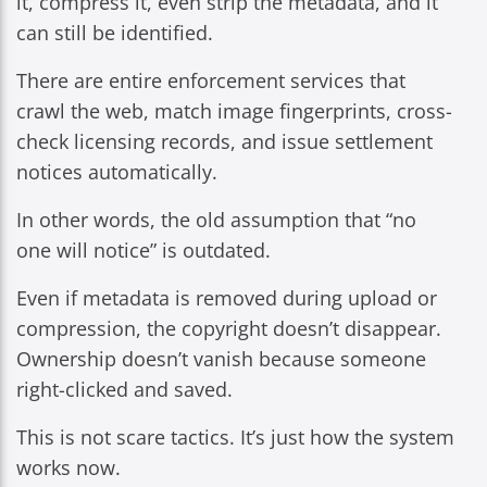
it, compress it, even strip the metadata, and it
can still be identified.
There are entire enforcement services that
crawl the web, match image fingerprints, cross-
check licensing records, and issue settlement
notices automatically.
In other words, the old assumption that “no
one will notice” is outdated.
Even if metadata is removed during upload or
compression, the copyright doesn’t disappear.
Ownership doesn’t vanish because someone
right-clicked and saved.
This is not scare tactics. It’s just how the system
works now.