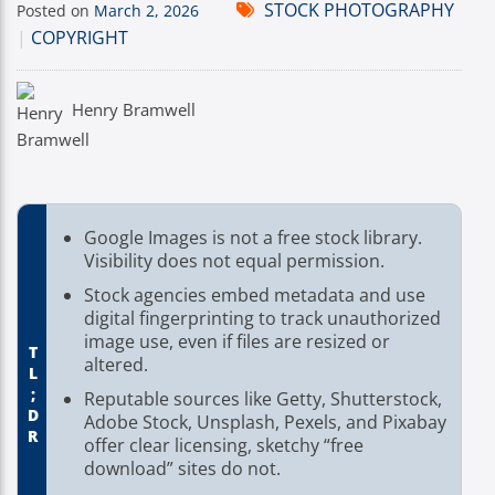
STOCK PHOTOGRAPHY
Posted on
March 2, 2026
|
COPYRIGHT
Henry Bramwell
Google Images is not a free stock library.
Visibility does not equal permission.
Stock agencies embed metadata and use
digital fingerprinting to track unauthorized
image use, even if files are resized or
TL;DR
altered.
Reputable sources like Getty, Shutterstock,
Adobe Stock, Unsplash, Pexels, and Pixabay
offer clear licensing, sketchy “free
download” sites do not.