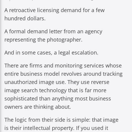
A retroactive licensing demand for a few
hundred dollars.
A formal demand letter from an agency
representing the photographer.
And in some cases, a legal escalation.
There are firms and monitoring services whose
entire business model revolves around tracking
unauthorized image use. They use reverse
image search technology that is far more
sophisticated than anything most business
owners are thinking about.
The logic from their side is simple: that image
is their intellectual property. If you used it