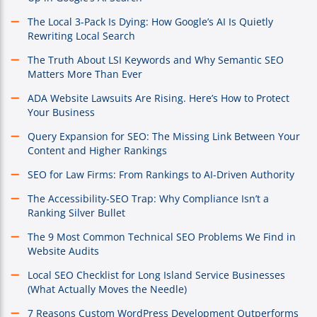
The Local 3-Pack Is Dying: How Google’s AI Is Quietly
Rewriting Local Search
The Truth About LSI Keywords and Why Semantic SEO
Matters More Than Ever
ADA Website Lawsuits Are Rising. Here’s How to Protect
Your Business
Query Expansion for SEO: The Missing Link Between Your
Content and Higher Rankings
SEO for Law Firms: From Rankings to AI-Driven Authority
The Accessibility-SEO Trap: Why Compliance Isn’t a
Ranking Silver Bullet
The 9 Most Common Technical SEO Problems We Find in
Website Audits
Local SEO Checklist for Long Island Service Businesses
(What Actually Moves the Needle)
7 Reasons Custom WordPress Development Outperforms