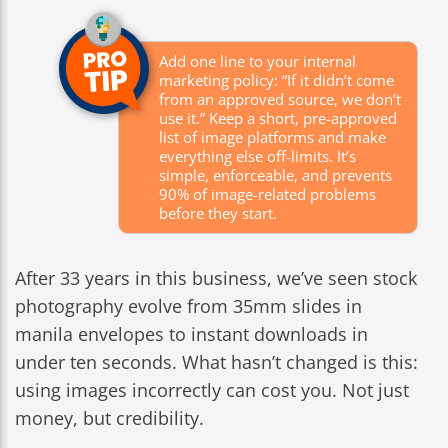
Add one line to your internal
marketing policy: “If it didn’t come
from an approved source, we don’t
use it.” Keep a short, pre-approved
list of image platforms and make
everything else off-limits. It’s
simple, enforceable, and prevents
90% of image-related problems
before they start.
After 33 years in this business, we’ve seen stock
photography evolve from 35mm slides in
manila envelopes to instant downloads in
under ten seconds. What hasn’t changed is this:
using images incorrectly can cost you. Not just
money, but credibility.