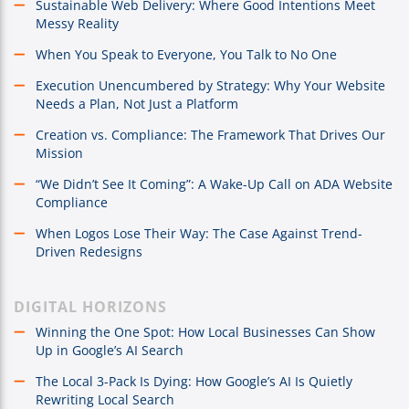
Sustainable Web Delivery: Where Good Intentions Meet
Messy Reality
When You Speak to Everyone, You Talk to No One
Execution Unencumbered by Strategy: Why Your Website
Needs a Plan, Not Just a Platform
Creation vs. Compliance: The Framework That Drives Our
Mission
“We Didn’t See It Coming”: A Wake-Up Call on ADA Website
Compliance
When Logos Lose Their Way: The Case Against Trend-
Driven Redesigns
DIGITAL HORIZONS
Winning the One Spot: How Local Businesses Can Show
Up in Google’s AI Search
The Local 3-Pack Is Dying: How Google’s AI Is Quietly
Rewriting Local Search