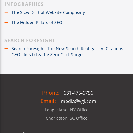
INFOGRAPHICS
The Slow Drift of Website Complexity
The Hidden Pillars of SEO
SEARCH FORESIGHT
Search Foresight: The New Search Reality — AI Citations,
GEO, llms.txt & the Zero-Click Surge
Phone:
631-475-6756
Email:
media@vgl.com
Long Island, NY Office
Charleston, SC Office