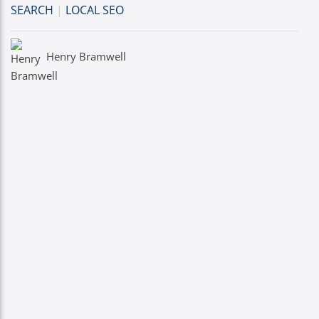
SEARCH
|
LOCAL SEO
Henry Bramwell