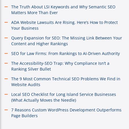
The Truth About LSI Keywords and Why Semantic SEO
Matters More Than Ever
ADA Website Lawsuits Are Rising. Here’s How to Protect
Your Business
Query Expansion for SEO: The Missing Link Between Your
Content and Higher Rankings
SEO for Law Firms: From Rankings to AI-Driven Authority
The Accessibility-SEO Trap: Why Compliance Isn’t a
Ranking Silver Bullet
The 9 Most Common Technical SEO Problems We Find in
Website Audits
Local SEO Checklist for Long Island Service Businesses
(What Actually Moves the Needle)
7 Reasons Custom WordPress Development Outperforms
Page Builders