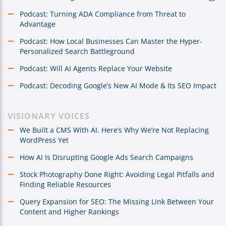
Podcast: Turning ADA Compliance from Threat to
Advantage
Podcast: How Local Businesses Can Master the Hyper-
Personalized Search Battleground
Podcast: Will AI Agents Replace Your Website
Podcast: Decoding Google’s New AI Mode & Its SEO Impact
VISIONARY VOICES
We Built a CMS With AI. Here’s Why We’re Not Replacing
WordPress Yet
How AI Is Disrupting Google Ads Search Campaigns
Stock Photography Done Right: Avoiding Legal Pitfalls and
Finding Reliable Resources
Query Expansion for SEO: The Missing Link Between Your
Content and Higher Rankings