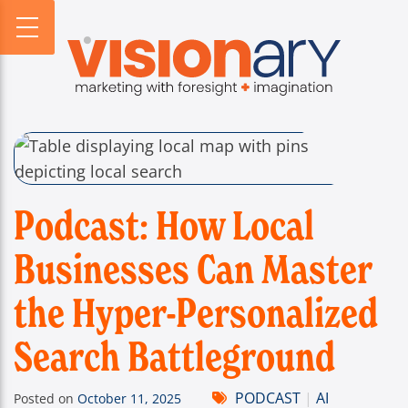
PROFILE
WEBSITES
DIGITAL HORIZONS
VISIONARY HISTORY
CREATIVE
DIGITAL HORIZONS PODCAST
FIRM BIOS
MARKETING
SEARCH FORESIGHT BRIEF
WHO WE SERVE
VISIONARY VOICES
INFOGRAPHICS
Podcast: How Local
Businesses Can Master
the Hyper-Personalized
Search Battleground
PODCAST
|
AI
Posted on
October 11, 2025