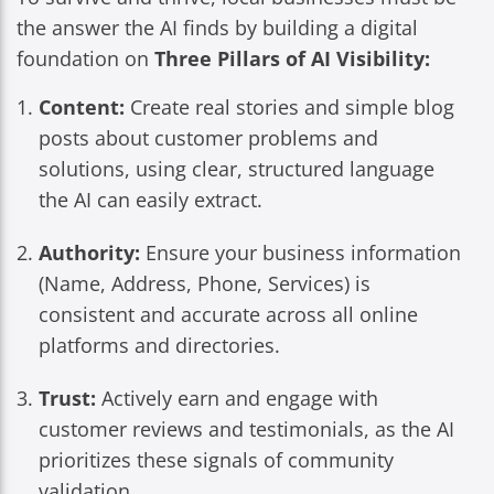
the answer the AI finds by building a digital
foundation on
Three Pillars of AI Visibility:
Content:
Create real stories and simple blog
posts about customer problems and
solutions, using clear, structured language
the AI can easily extract.
Authority:
Ensure your business information
(Name, Address, Phone, Services) is
consistent and accurate across all online
platforms and directories.
Trust:
Actively earn and engage with
customer reviews and testimonials, as the AI
prioritizes these signals of community
validation.