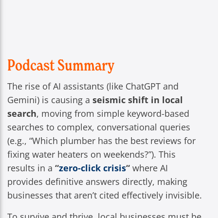
Podcast Summary
The rise of AI assistants (like ChatGPT and
Gemini) is causing a
seismic shift in local
search
, moving from simple keyword-based
searches to complex, conversational queries
(e.g., “Which plumber has the best reviews for
fixing water heaters on weekends?”). This
results in a
“
zero-click crisis
“
where AI
provides definitive answers directly, making
businesses that aren’t cited effectively invisible.
To survive and thrive, local businesses must be