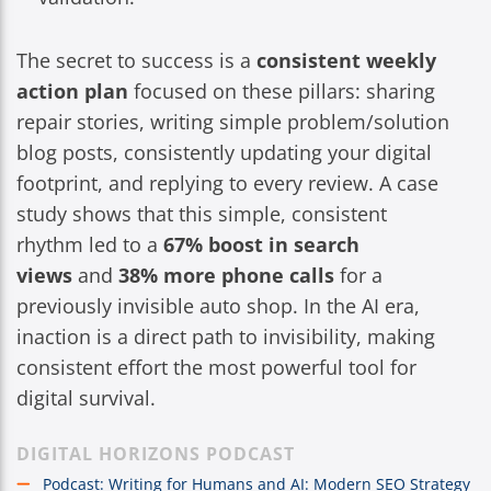
The secret to success is a
consistent weekly
action plan
focused on these pillars: sharing
repair stories, writing simple problem/solution
blog posts, consistently updating your digital
footprint, and replying to every review. A case
study shows that this simple, consistent
rhythm led to a
67% boost in search
views
and
38% more phone calls
for a
previously invisible auto shop. In the AI era,
inaction is a direct path to invisibility, making
consistent effort the most powerful tool for
digital survival.
DIGITAL HORIZONS PODCAST
Podcast: Writing for Humans and AI: Modern SEO Strategy