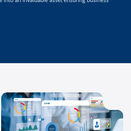
 into an invaluable asset ensuring business