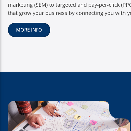
marketing (SEM) to targeted and pay-per-click (PP
that grow your business by connecting you with y
MORE INFO