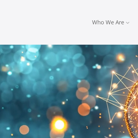
Who We Are