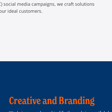
C) social media campaigns, we craft solutions
our ideal customers.
Creative and Branding