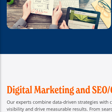
Digital Marketing and SEO
Our experts combine data-driven strategies with c
visibility and drive measurable results. From sea