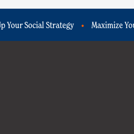
Maximize Your Ad ROI
Print Wit