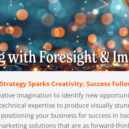
g with
Foresight & Im
trategy Sparks Creativity, Success Foll
eative imagination to identify new opportuni
 technical expertise to produce visually stu
e, positioning your business for success in 
arketing solutions that are as forward-think