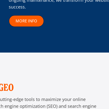
ongoing maintenance, we transform your website
success.
MORE INFO
/GEO
utting-edge tools to maximize your online
rch engine optimization (SEO) and search engine