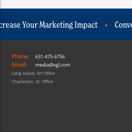
Impact
Convert Visitors Into Custom
Phone:
631-475-6756
Email:
media@vgl.com
Long Island, NY Office
Charleston, SC Office