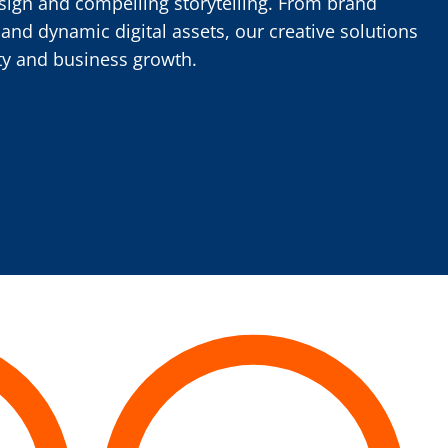
sign and compelling storytelling. From brand
 and dynamic digital assets, our creative solutions
ty and business growth.