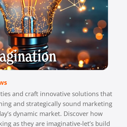
agination
ows
ties and craft innovative solutions that
nning and strategically sound marketing
today’s dynamic market. Discover how
ing as they are imaginative-let’s build