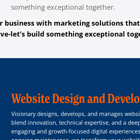
something exceptional together.
r business with marketing solutions that
ve-let’s build something exceptional tog
Website Design and Devel
Visionary designs, develops, and manages websit
blend innovation, technical expertise, and a dee
engaging and growth-focused digital experienc