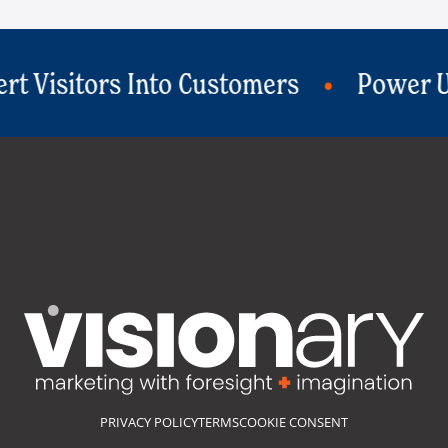
ers
Power Up Your Social Strategy
PRIVACY POLICY
TERMS
COOKIE CONSENT