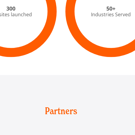
300
50+
ites launched
Industries Served
Partners