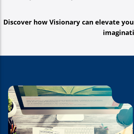
Discover how Visionary can elevate you
imaginati