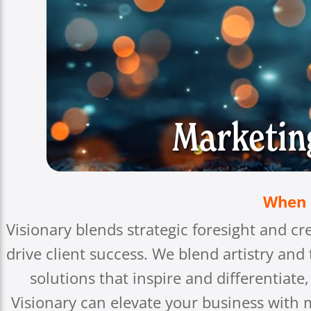
Marketin
When S
Visionary blends strategic foresight and cr
drive client success. We blend artistry and
solutions that inspire and differentiat
Visionary can elevate your business with m