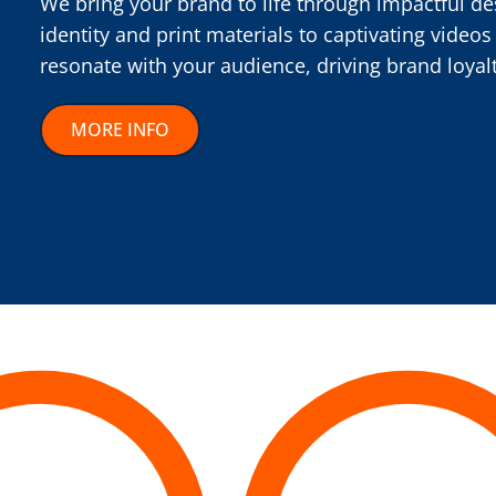
We bring your brand to life through impactful de
identity and print materials to captivating videos
resonate with your audience, driving brand loyal
MORE INFO