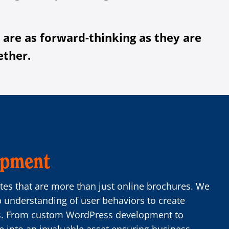
 are as forward-thinking as they are
ether.
opment
es that are more than just online brochures. We
p understanding of user behaviors to create
es. From custom WordPress development to