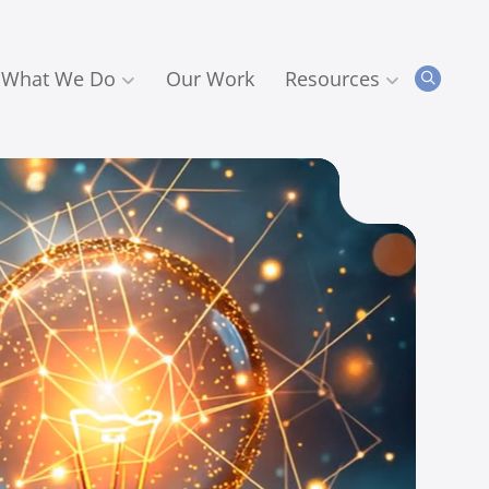
What We Do
Our Work
Resources