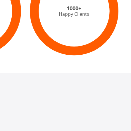
1000+
Happy Clients