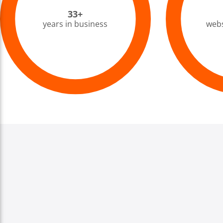
33+
years in business
webs