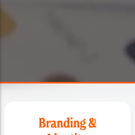
Branding &