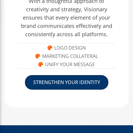
With a thoughtful approach to
creativity and strategy, Visionary
ensures that every element of your
brand communicates effectively and
consistently across all platforms.
LOGO DESIGN
MARKETING COLLATERAL
UNIFY YOUR MESSAGE
STRENGTHEN YOUR IDENTITY