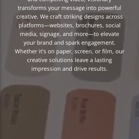
transforms your message into powerful
creative. We craft striking designs across
platforms—websites, brochures, social
media, signage, and more—to elevate
your brand and spark engagement.
Whether it's on paper, screen, or film, our
creative solutions leave a lasting
impression and drive results.