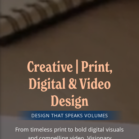
Creative | Print,
Digital & Video
Design
DESIGN THAT SPEAKS VOLUMES
From timeless print to bold digital visuals
and compelling video, Visionary