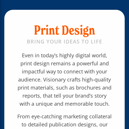
Print Design
BRING YOUR IDEAS TO LIFE
Even in today’s highly digital world,
print design remains a powerful and
impactful way to connect with your
audience. Visionary crafts high-quality
print materials, such as brochures and
reports, that tell your brand’s story
with a unique and memorable touch.
From eye-catching marketing collateral
to detailed publication designs, our