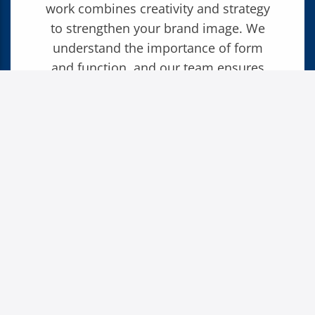
work combines creativity and strategy
to strengthen your brand image. We
understand the importance of form
and function, and our team ensures
that every design serves your goals
while reflecting your brand’s identity.
PUBLICATIONS
PACKAGE DESIGN
DIRECT MAIL
LEAVE YOUR MARK