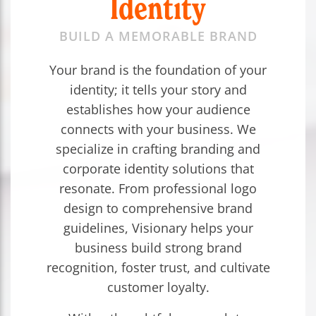
Identity
BUILD A MEMORABLE BRAND
Your brand is the foundation of your
identity; it tells your story and
establishes how your audience
connects with your business. We
specialize in crafting branding and
corporate identity solutions that
resonate. From professional logo
design to comprehensive brand
guidelines, Visionary helps your
business build strong brand
recognition, foster trust, and cultivate
customer loyalty.