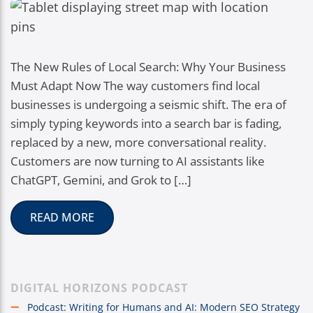
The New Rules of Local Search: Why Your Business
Must Adapt Now The way customers find local
businesses is undergoing a seismic shift. The era of
simply typing keywords into a search bar is fading,
replaced by a new, more conversational reality.
Customers are now turning to AI assistants like
ChatGPT, Gemini, and Grok to […]
READ MORE
DIGITAL HORIZONS PODCAST
Podcast: Writing for Humans and AI: Modern SEO Strategy