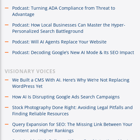
Podcast: Turning ADA Compliance from Threat to
Advantage
Podcast: How Local Businesses Can Master the Hyper-
Personalized Search Battleground
Podcast: Will AI Agents Replace Your Website
Podcast: Decoding Google’s New AI Mode & Its SEO Impact
VISIONARY VOICES
We Built a CMS With AI. Here’s Why We’re Not Replacing
WordPress Yet
How AI Is Disrupting Google Ads Search Campaigns
Stock Photography Done Right: Avoiding Legal Pitfalls and
Finding Reliable Resources
Query Expansion for SEO: The Missing Link Between Your
Content and Higher Rankings