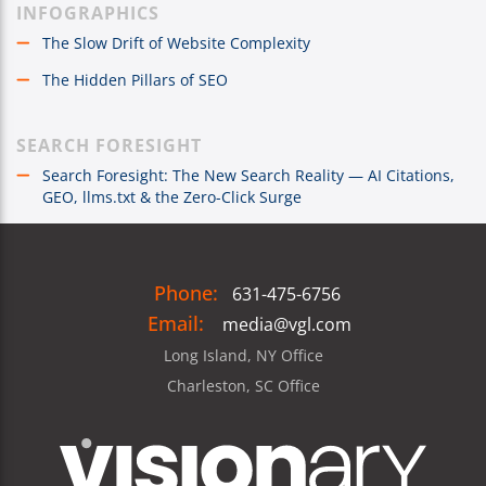
INFOGRAPHICS
The Slow Drift of Website Complexity
The Hidden Pillars of SEO
SEARCH FORESIGHT
Search Foresight: The New Search Reality — AI Citations,
GEO, llms.txt & the Zero-Click Surge
Phone:
631-475-6756
Email:
media@vgl.com
Long Island, NY Office
Charleston, SC Office