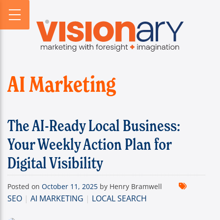
PROFILE
WEBSITES
DIGITAL HORIZONS
VISIONARY HISTORY
CREATIVE
DIGITAL HORIZONS PODCAST
FIRM BIOS
MARKETING
SEARCH FORESIGHT BRIEF
WHO WE SERVE
VISIONARY VOICES
AI Marketing
INFOGRAPHICS
The AI-Ready Local Business:
Your Weekly Action Plan for
Digital Visibility
Posted on
October 11, 2025
by Henry Bramwell
SEO
|
AI MARKETING
|
LOCAL SEARCH