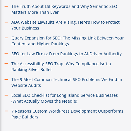
The Truth About LSI Keywords and Why Semantic SEO
Matters More Than Ever
ADA Website Lawsuits Are Rising. Here’s How to Protect
Your Business
Query Expansion for SEO: The Missing Link Between Your
Content and Higher Rankings
SEO for Law Firms: From Rankings to AI-Driven Authority
The Accessibility-SEO Trap: Why Compliance Isn’t a
Ranking Silver Bullet
The 9 Most Common Technical SEO Problems We Find in
Website Audits
Local SEO Checklist for Long Island Service Businesses
(What Actually Moves the Needle)
7 Reasons Custom WordPress Development Outperforms
Page Builders