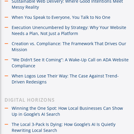
Sustainable Web Delivery: Where Good Intentions Meet
Messy Reality
When You Speak to Everyone, You Talk to No One
Execution Unencumbered by Strategy: Why Your Website
Needs a Plan, Not Just a Platform
Creation vs. Compliance: The Framework That Drives Our
Mission
“We Didn’t See It Coming”: A Wake-Up Call on ADA Website
Compliance
When Logos Lose Their Way: The Case Against Trend-
Driven Redesigns
DIGITAL HORIZONS
Winning the One Spot: How Local Businesses Can Show
Up in Google’s AI Search
The Local 3-Pack Is Dying: How Google’s AI Is Quietly
Rewriting Local Search