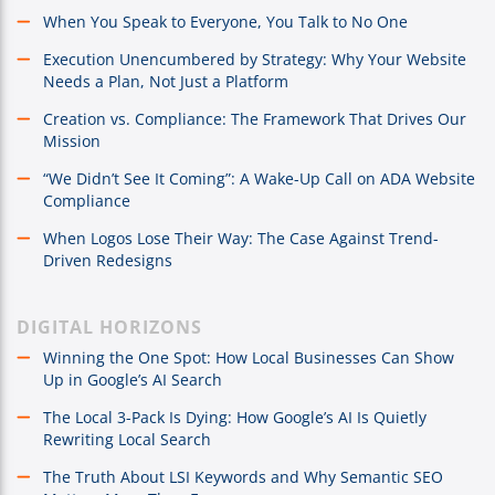
When You Speak to Everyone, You Talk to No One
Execution Unencumbered by Strategy: Why Your Website
Needs a Plan, Not Just a Platform
Creation vs. Compliance: The Framework That Drives Our
Mission
“We Didn’t See It Coming”: A Wake-Up Call on ADA Website
Compliance
When Logos Lose Their Way: The Case Against Trend-
Driven Redesigns
DIGITAL HORIZONS
Winning the One Spot: How Local Businesses Can Show
Up in Google’s AI Search
The Local 3-Pack Is Dying: How Google’s AI Is Quietly
Rewriting Local Search
The Truth About LSI Keywords and Why Semantic SEO