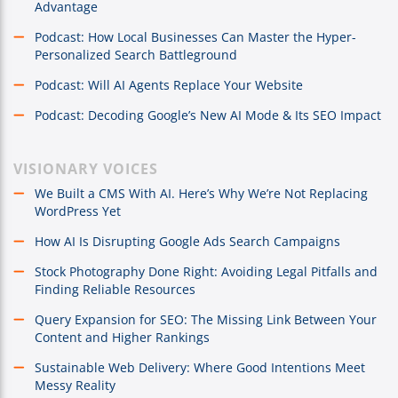
Advantage
Podcast: How Local Businesses Can Master the Hyper-
Personalized Search Battleground
Podcast: Will AI Agents Replace Your Website
Podcast: Decoding Google’s New AI Mode & Its SEO Impact
VISIONARY VOICES
We Built a CMS With AI. Here’s Why We’re Not Replacing
WordPress Yet
How AI Is Disrupting Google Ads Search Campaigns
Stock Photography Done Right: Avoiding Legal Pitfalls and
Finding Reliable Resources
Query Expansion for SEO: The Missing Link Between Your
Content and Higher Rankings
Sustainable Web Delivery: Where Good Intentions Meet
Messy Reality