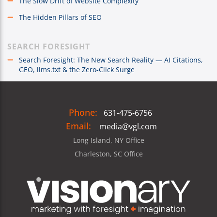
The Slow Drift of Website Complexity
The Hidden Pillars of SEO
SEARCH FORESIGHT
Search Foresight: The New Search Reality — AI Citations,
GEO, llms.txt & the Zero-Click Surge
Phone:
631-475-6756
Email:
media@vgl.com
Long Island, NY Office
Charleston, SC Office