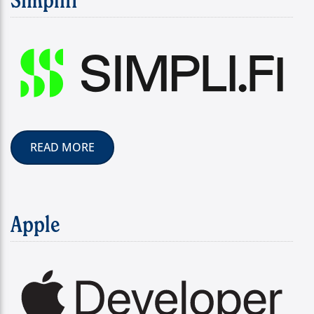
READ MORE
Apple