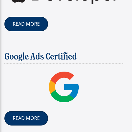
READ MORE
Google Ads Certified
READ MORE