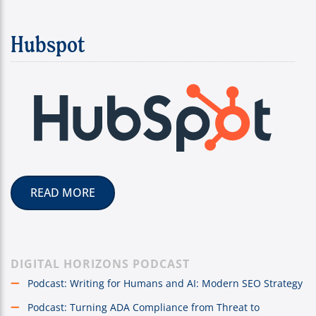
Hubspot
READ MORE
DIGITAL HORIZONS PODCAST
Podcast: Writing for Humans and AI: Modern SEO Strategy
Podcast: Turning ADA Compliance from Threat to