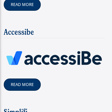
READ MORE
Accessibe
READ MORE
Simplifi