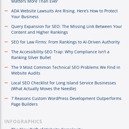
Matters More Than Ever
ADA Website Lawsuits Are Rising. Here’s How to Protect
Your Business
Query Expansion for SEO: The Missing Link Between Your
Content and Higher Rankings
SEO for Law Firms: From Rankings to AI-Driven Authority
The Accessibility-SEO Trap: Why Compliance Isn’t a
Ranking Silver Bullet
The 9 Most Common Technical SEO Problems We Find in
Website Audits
Local SEO Checklist for Long Island Service Businesses
(What Actually Moves the Needle)
7 Reasons Custom WordPress Development Outperforms
Page Builders
INFOGRAPHICS