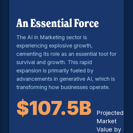
An Essential Force
The AI in Marketing sector is
experiencing explosive growth,
cementing its role as an essential tool for
survival and growth. This rapid
expansion is primarily fueled by
advancements in generative AI, which is
transforming how businesses operate.
$107.5B
Projected
Market
Value by