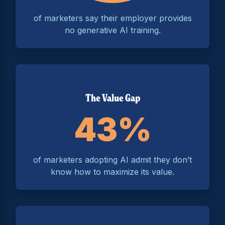
of marketers say their employer provides
no generative AI training.
The Value Gap
43%
of marketers adopting AI admit they don’t
know how to maximize its value.