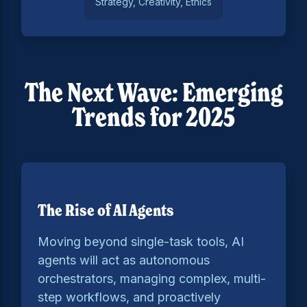
Strategy, Creativity, Ethics
The Next Wave: Emerging
Trends for 2025
The Rise of AI Agents
Moving beyond single-task tools, AI
agents will act as autonomous
orchestrators, managing complex, multi-
step workflows, and proactively