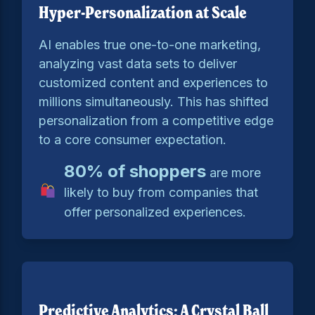
Hyper-Personalization at Scale
AI enables true one-to-one marketing,
analyzing vast data sets to deliver
customized content and experiences to
millions simultaneously. This has shifted
personalization from a competitive edge
to a core consumer expectation.
80% of shoppers
are more
likely to buy from companies that
offer personalized experiences.
Predictive Analytics: A Crystal Ball