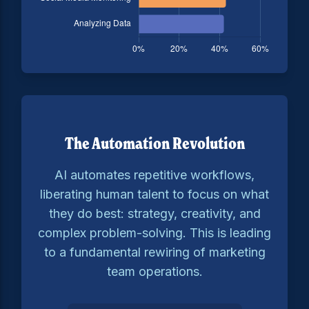
The Automation Revolution
AI automates repetitive workflows,
liberating human talent to focus on what
they do best: strategy, creativity, and
complex problem-solving. This is leading
to a fundamental rewiring of marketing
team operations.