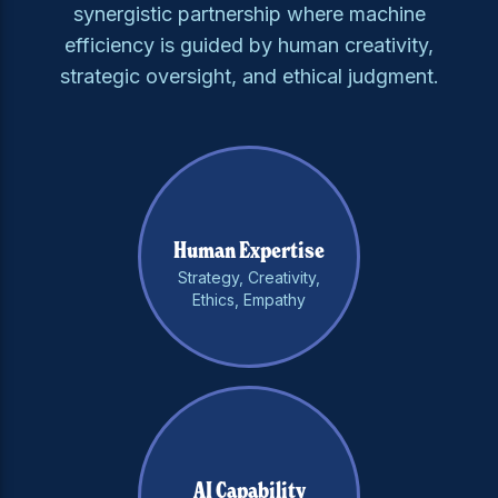
synergistic partnership where machine
efficiency is guided by human creativity,
strategic oversight, and ethical judgment.
Human Expertise
Strategy, Creativity,
Ethics, Empathy
AI Capability