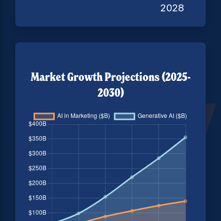
2028
Market Growth Projections (2025-
2030)