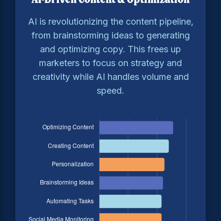
AI is revolutionizing the content pipeline,
from brainstorming ideas to generating
and optimizing copy. This frees up
marketers to focus on strategy and
creativity while AI handles volume and
speed.