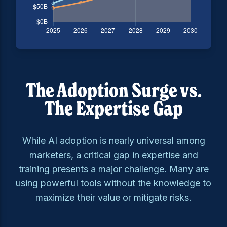
The Adoption Surge vs.
The Expertise Gap
While AI adoption is nearly universal among
marketers, a critical gap in expertise and
training presents a major challenge. Many are
using powerful tools without the knowledge to
maximize their value or mitigate risks.