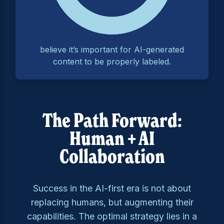
believe it’s important for AI-generated
content to be properly labeled.
The Path Forward:
Human + AI
Collaboration
Success in the AI-first era is not about
replacing humans, but augmenting their
capabilities. The optimal strategy lies in a