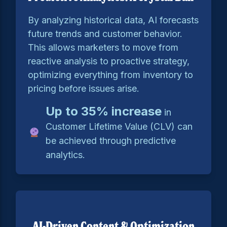
By analyzing historical data, AI forecasts
future trends and customer behavior.
This allows marketers to move from
reactive analysis to proactive strategy,
optimizing everything from inventory to
pricing before issues arise.
Up to 35% increase
in
Customer Lifetime Value (CLV) can
be achieved through predictive
analytics.
AI-Driven Content & Optimization