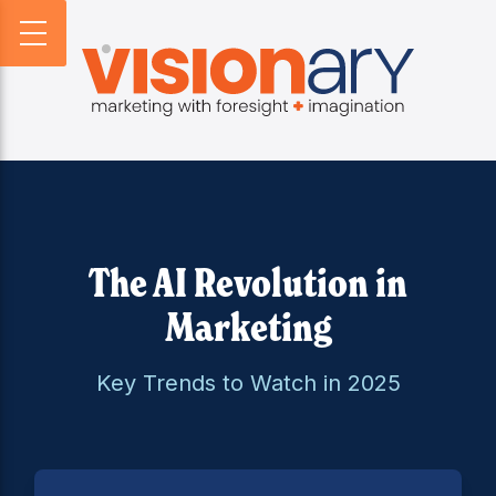
BACK
BACK
BACK
PROFILE
WEBSITES
DIGITAL HORIZONS
VISIONARY HISTORY
CREATIVE
DIGITAL HORIZONS PODCAST
FIRM BIOS
MARKETING
SEARCH FORESIGHT BRIEF
WHO WE SERVE
VISIONARY VOICES
INFOGRAPHICS
The AI Revolution in
Marketing
Key Trends to Watch in 2025