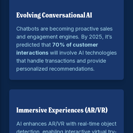
Evolving Conversational AI
Chatbots are becoming proactive sales
and engagement engines. By 2025, it’s
predicted that
70% of customer
interactions
will involve AI technologies
that handle transactions and provide
personalized recommendations.
Immersive Experiences (AR/VR)
AI enhances AR/VR with real-time object
detection, enabling interactive virtual try-