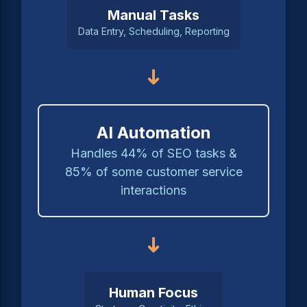
Manual Tasks
Data Entry, Scheduling, Reporting
➜
AI Automation
Handles 44% of SEO tasks &
85% of some customer service
interactions
➜
Human Focus