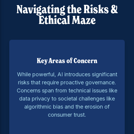
Navigating the Risks &
Ethical Maze
Key Areas of Concern
While powerful, AI introduces significant
risks that require proactive governance.
Concerns span from technical issues like
data privacy to societal challenges like
algorithmic bias and the erosion of
consumer trust.