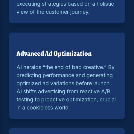
executing strategies based on a holistic
view of the customer journey.
Advanced Ad Optimization
AI heralds “the end of bad creative.” By
predicting performance and generating
optimized ad variations before launch,
AI shifts advertising from reactive A/B
testing to proactive optimization, crucial
in a cookieless world.