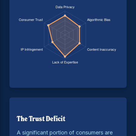
The Trust Deficit
A significant portion of consumers are