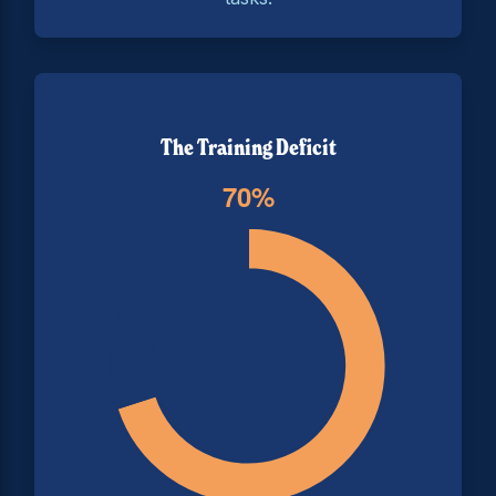
The Training Deficit