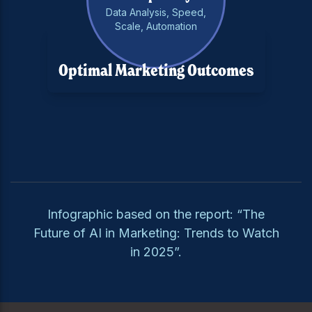
Data Analysis, Speed,
Scale, Automation
Optimal Marketing Outcomes
Infographic based on the report: “The
Future of AI in Marketing: Trends to Watch
in 2025”.