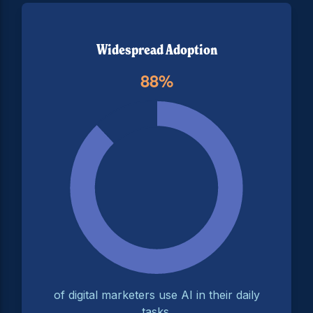
Widespread Adoption
of digital marketers use AI in their daily
tasks.