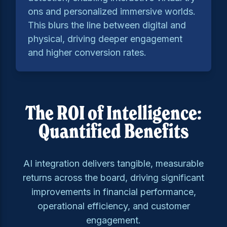
ons and personalized immersive worlds.
This blurs the line between digital and
physical, driving deeper engagement
and higher conversion rates.
The ROI of Intelligence:
Quantified Benefits
AI integration delivers tangible, measurable
returns across the board, driving significant
improvements in financial performance,
operational efficiency, and customer
engagement.