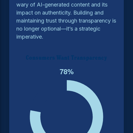
wary of AI-generated content and its
impact on authenticity. Building and
maintaining trust through transparency is
no longer optional—it’s a strategic
imperative.
Consumers Want Transparency