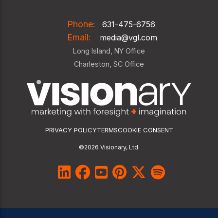
Phone:
631-475-6756
Email:
media@vgl.com
Long Island, NY Office
Charleston, SC Office
PRIVACY POLICY
TERMS
COOKIE CONSENT
©2026 Visionary, Ltd.