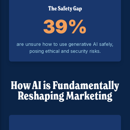
The Safety Gap
39%
are unsure how to use generative AI safely,
posing ethical and security risks.
How AI is Fundamentally
Reshaping Marketing