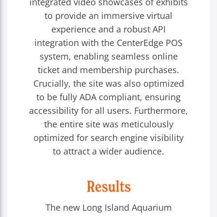
integrated video showcases of exhibits
to provide an immersive virtual
experience and a robust API
integration with the CenterEdge POS
system, enabling seamless online
ticket and membership purchases.
Crucially, the site was also optimized
to be fully ADA compliant, ensuring
accessibility for all users. Furthermore,
the entire site was meticulously
optimized for search engine visibility
to attract a wider audience.
Results
The new Long Island Aquarium