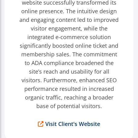
website successfully transformed its
online presence. The intuitive design
and engaging content led to improved
visitor engagement, while the
integrated e-commerce solution
significantly boosted online ticket and
membership sales. The commitment
to ADA compliance broadened the
site’s reach and usability for all
visitors. Furthermore, enhanced SEO
performance resulted in increased
organic traffic, reaching a broader
base of potential visitors.
Visit Client's Website