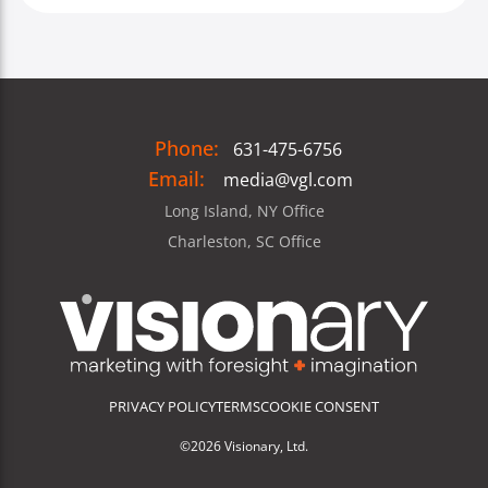
Phone:
631-475-6756
Email:
media@vgl.com
Long Island, NY Office
Charleston, SC Office
PRIVACY POLICY
TERMS
COOKIE CONSENT
©2026 Visionary, Ltd.