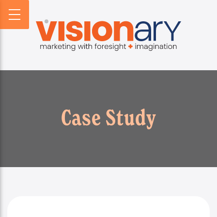
PROFILE
WEBSITES
DIGITAL HORIZONS
VISIONARY HISTORY
CREATIVE
DIGITAL HORIZONS PODCAST
FIRM BIOS
MARKETING
SEARCH FORESIGHT BRIEF
WHO WE SERVE
VISIONARY VOICES
INFOGRAPHICS
Case Study